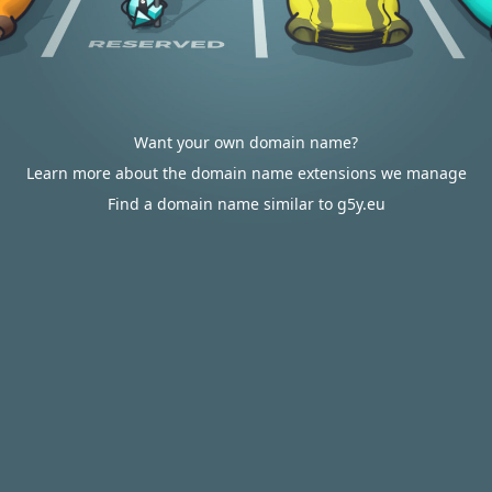
Want your own domain name?
Learn more about the domain name extensions we manage
Find a domain name similar to g5y.eu