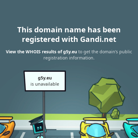
This domain name has been
registered with Gandi.net
View the WHOIS results of g5y.eu
to get the domain’s public
registration information.
g5y.eu
is unavailable